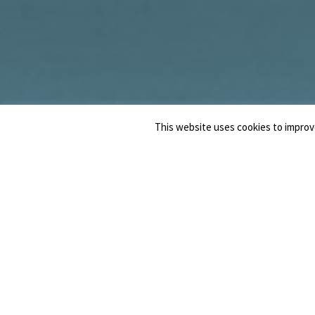
This website uses cookies to improve
NOTAIO
MARCO
ANELLINO