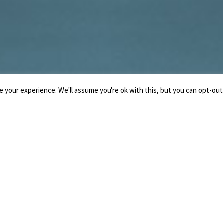
 your experience. We'll assume you're ok with this, but you can opt-out 
LO STUDIO
IL NOTAIO