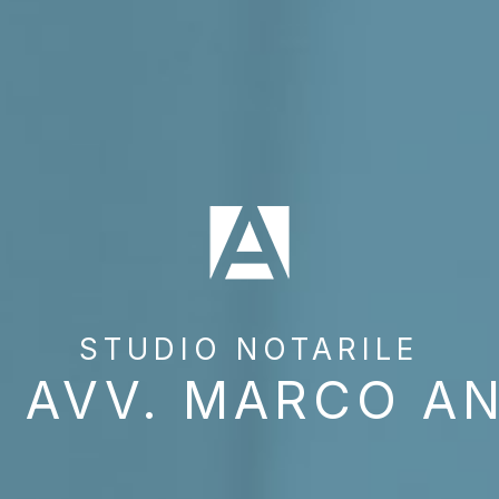
STUDIO NOTARILE
 AVV. MARCO A