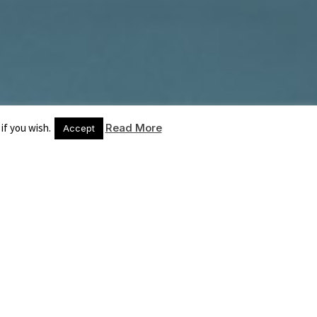
if you wish.
Read More
Accept
COMPETENZE
ARGOMENTI
CONTATTI