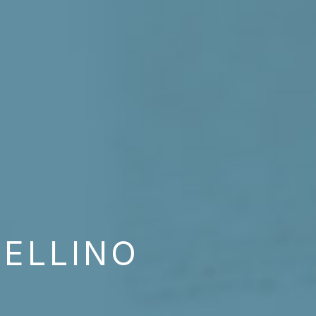
NELLINO