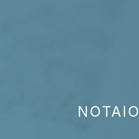
NOTAIO